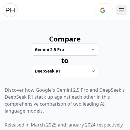
Ope
Compare
to
Discover how
Google
's
Gemini 2.5 Pro
and
DeepSeek
's
DeepSeek R1
stack up against each other in this
comprehensive comparison of two leading AI
language models.
Released in
March 2025
and
January 2024
respectively,