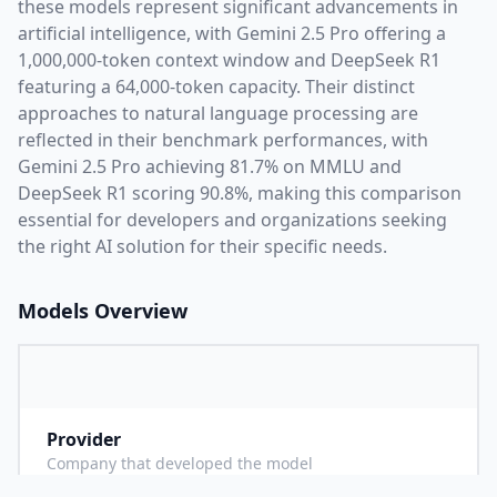
these models represent significant advancements in
artificial intelligence, with
Gemini 2.5 Pro
offering a
1,000,000
-token context window and
DeepSeek R1
featuring a
64,000
-token capacity. Their distinct
approaches to natural language processing are
reflected in their benchmark performances,
with
Gemini 2.5 Pro achieving 81.7% on MMLU and
DeepSeek R1 scoring 90.8%,
making this comparison
essential for developers and organizations seeking
the right AI solution for their specific needs.
Models Overview
Provider
G
Company that developed the model