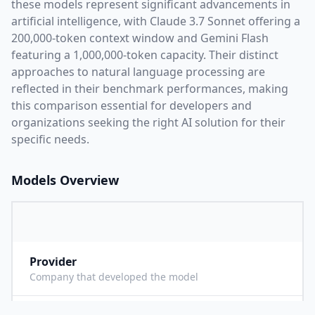
these models represent significant advancements in
artificial intelligence, with
Claude 3.7 Sonnet
offering a
200,000
-token context window and
Gemini Flash
featuring a
1,000,000
-token capacity. Their distinct
approaches to natural language processing are
reflected in their benchmark performances,
making
this comparison essential for developers and
organizations seeking the right AI solution for their
specific needs.
Models Overview
Provider
A
Company that developed the model