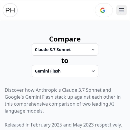
Ope
Compare
to
Discover how
Anthropic
's
Claude 3.7 Sonnet
and
Google
's
Gemini Flash
stack up against each other in
this comprehensive comparison of two leading AI
language models.
Released in
February 2025
and
May 2023
respectively,