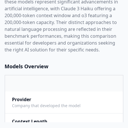
these models represent significant advancements in
artificial intelligence, with
Claude 3 Haiku
offering a
200,000
-token context window and
o3
featuring a
200,000
-token capacity. Their distinct approaches to
natural language processing are reflected in their
benchmark performances,
making this comparison
essential for developers and organizations seeking
the right AI solution for their specific needs.
Models Overview
Provider
A
Company that developed the model
Context Length
2
Maximum number of tokens the model can process