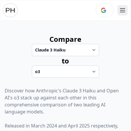
Ope
Compare
to
Discover how
Anthropic
's
Claude 3 Haiku
and
Open
AI
's
o3
stack up against each other in this
comprehensive comparison of two leading AI
language models.
Released in
March 2024
and
April 2025
respectively,