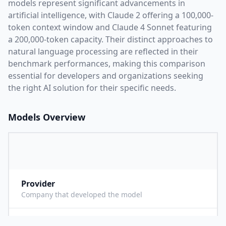
models represent significant advancements in
artificial intelligence, with
Claude 2
offering a
100,000
-
token context window and
Claude 4 Sonnet
featuring
a
200,000
-token capacity. Their distinct approaches to
natural language processing are reflected in their
benchmark performances,
making this comparison
essential for developers and organizations seeking
the right AI solution for their specific needs.
Models Overview
Provider
A
Company that developed the model
Context Length