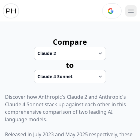
Ope
Compare
to
Discover how
Anthropic
's
Claude 2
and
Anthropic
's
Claude 4 Sonnet
stack up against each other in this
comprehensive comparison of two leading AI
language models.
Released in
July 2023
and
May 2025
respectively, these