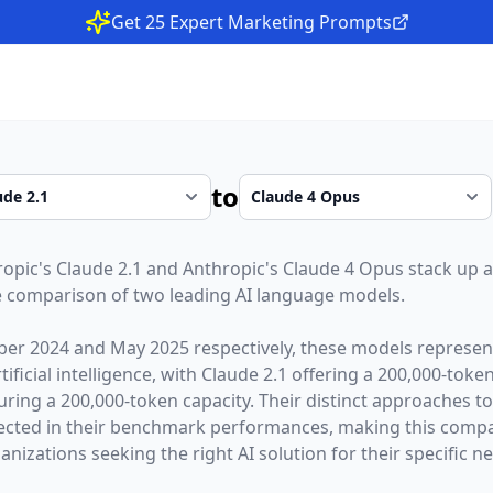
Get 25 Expert Marketing Prompts
to
ropic
's
Claude 2.1
and
Anthropic
's
Claude 4 Opus
stack up a
 comparison of two leading AI language models.
er 2024
and
May 2025
respectively, these models represent
ficial intelligence, with
Claude 2.1
offering a
200,000
-toke
uring a
200,000
-token capacity. Their distinct approaches t
lected in their benchmark performances,
making this compar
nizations seeking the right AI solution for their specific n