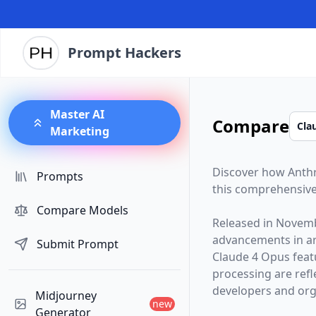
Prompt Hackers
Master AI
Compare
Marketing
Discover how
Anth
Prompts
this comprehensive
Compare Models
Released in
Novemb
advancements in arti
Submit Prompt
Claude 4 Opus
feat
processing are ref
developers and orga
Midjourney
new
Generator