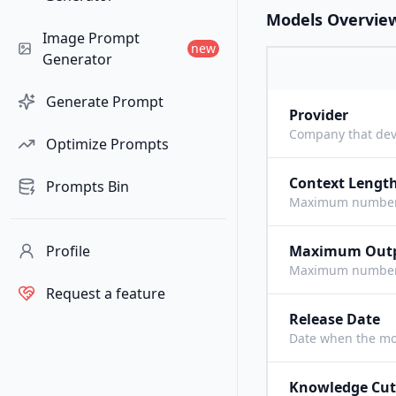
Models Overvie
Image Prompt
new
Generator
Generate Prompt
Provider
Company that dev
Optimize Prompts
Context Lengt
Prompts Bin
Maximum number o
Profile
Maximum Out
Maximum number o
Request a feature
Release Date
Date when the mo
Knowledge Cut