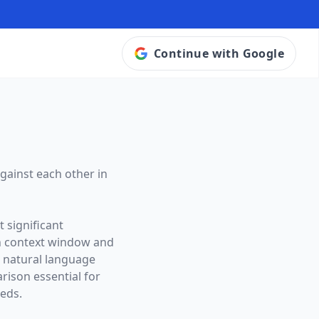
Continue with Google
gainst each other in
 significant
n context window and
o natural language
ison essential for
eeds.