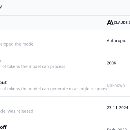
w
CLAUDE 2
Anthropic
eloped the model
h
200K
f tokens the model can process
put
Unknown
f tokens the model can generate in a single response
23-11-2024
del was released
off
Early 2023