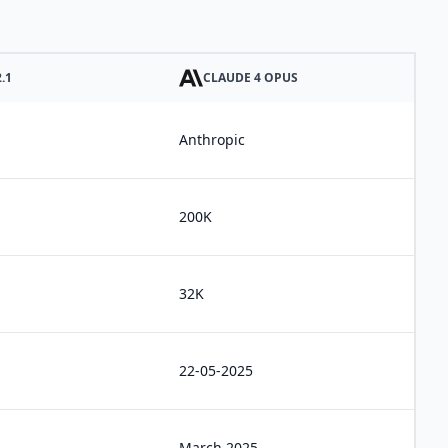
.1
CLAUDE 4 OPUS
Anthropic
200K
32K
22-05-2025
March 2025