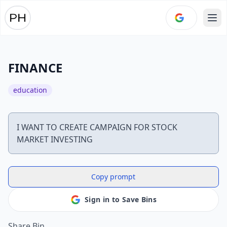
Ope
FINANCE
education
I WANT TO CREATE CAMPAIGN FOR STOCK
Copy prompt
Sign in to Save Bins
Share Bin