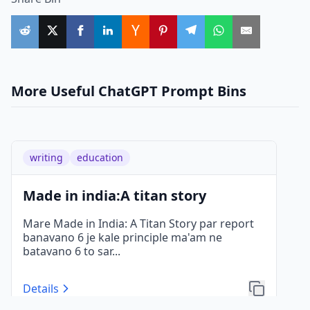
More Useful ChatGPT Prompt Bins
writing
education
Made in india:A titan story
Mare Made in India: A Titan Story par report
banavano 6 je kale principle ma'am ne
batavano 6 to sar
...
Details