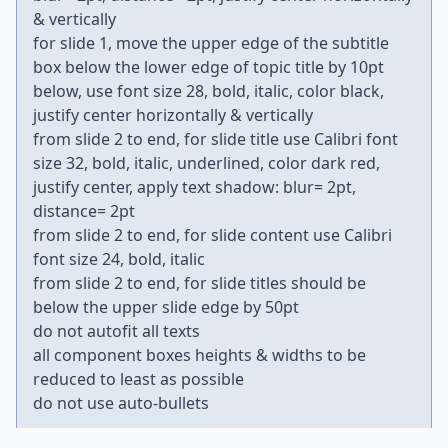
& vertically
for slide 1, move the upper edge of the subtitle
box below the lower edge of topic title by 10pt
below, use font size 28, bold, italic, color black,
justify center horizontally & vertically
from slide 2 to end, for slide title use Calibri font
size 32, bold, italic, underlined, color dark red,
justify center, apply text shadow: blur= 2pt,
distance= 2pt
from slide 2 to end, for slide content use Calibri
font size 24, bold, italic
from slide 2 to end, for slide titles should be
below the upper slide edge by 50pt
do not autofit all texts
all component boxes heights & widths to be
reduced to least as possible
do not use auto-bullets