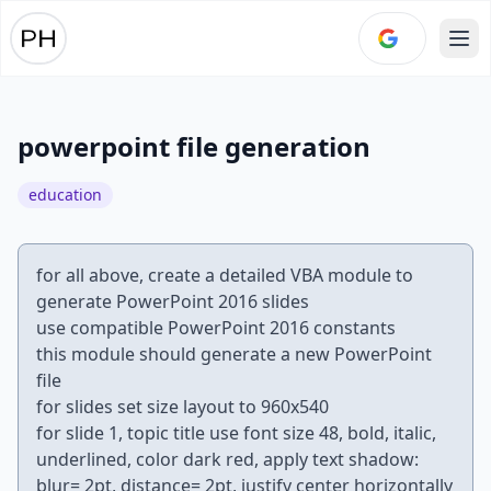
Ope
powerpoint file generation
education
for all above, create a detailed VBA module to
generate PowerPoint 2016 slides
use compatible PowerPoint 2016 constants
this module should generate a new PowerPoint
file
for slides set size layout to 960x540
for slide 1, topic title use font size 48, bold, italic,
underlined, color dark red, apply text shadow:
blur= 2pt, distance= 2pt, justify center horizontally