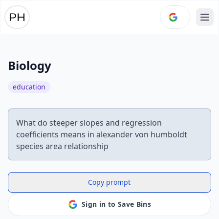
Ope
Biology
education
What do steeper slopes and regression
coefficients means in alexander von humboldt
species area relationship
Copy prompt
Sign in to Save Bins