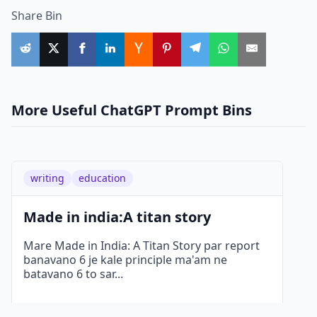
Share Bin
More Useful ChatGPT Prompt Bins
writing
education
Made in india:A titan story
Mare Made in India: A Titan Story par report
banavano 6 je kale principle ma'am ne
batavano 6 to sar
...
Details