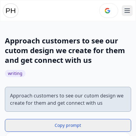
Ope
Approach customers to see our
cutom design we create for them
and get connect with us
writing
Approach customers to see our cutom design we
Copy prompt