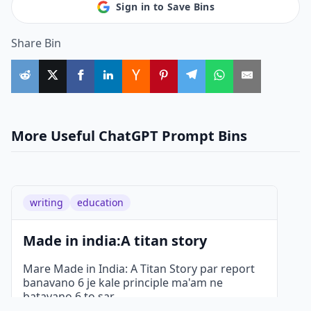
Sign in to Save Bins
Share Bin
More Useful ChatGPT Prompt Bins
writing
education
Made in india:A titan story
Mare Made in India: A Titan Story par report
banavano 6 je kale principle ma'am ne
batavano 6 to sar
...