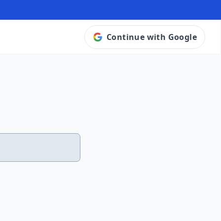
Continue with Google