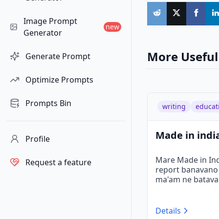
Image Prompt
new
Generator
More Useful
Generate Prompt
Optimize Prompts
Prompts Bin
writing
educat
Made in india
Profile
Mare Made in Indi
Request a feature
report banavano 6
ma'am ne batavan
Details