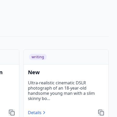
writing
n
New
Ultra-realistic cinematic DSLR
photograph of an 18-year-old
handsome young man with a slim
skinny bo
...
Details