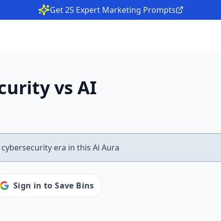
Get 25 Expert Marketing Prompts
urity vs AI
Sign in to Save Bins