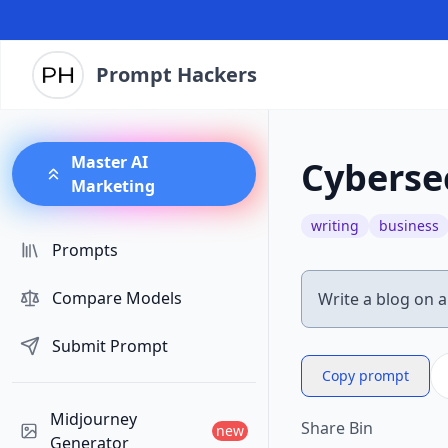
Prompt Hackers
Master AI
Cybersec
Marketing
writing
business
Prompts
Compare Models
Submit Prompt
Copy prompt
Midjourney
Share Bin
new
Generator