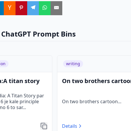
 ChatGPT Prompt Bins
ion
writing
:A titan story
On two brothers cartoo
a: A Titan Story par
 je kale principle
On two brothers cartoon
...
o 6 to sar
...
Details