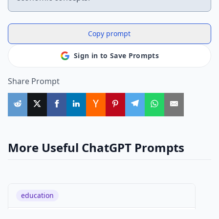
Copy prompt
Sign in to Save Prompts
Share Prompt
More Useful ChatGPT Prompts
education