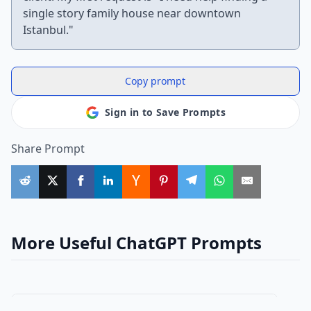
single story family house near downtown
Istanbul."
Copy prompt
Sign in to Save Prompts
Share Prompt
More Useful ChatGPT Prompts
business