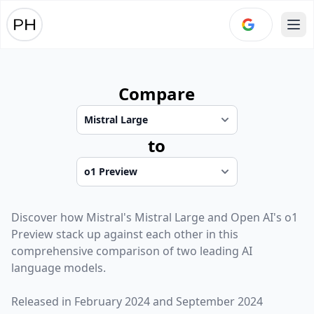
Ope
Compare
to
Discover how
Mistral
's
Mistral Large
and
Open AI
's
o1
Preview
stack up against each other in this
comprehensive comparison of two leading AI
language models.
Released in
February 2024
and
September 2024