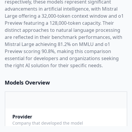
respectively, these models represent significant
advancements in artificial intelligence, with
Mistral
Large
offering a
32,000
-token context window and
o1
Preview
featuring a
128,000
-token capacity. Their
distinct approaches to natural language processing
are reflected in their benchmark performances,
with
Mistral Large achieving 81.2% on MMLU and o1
Preview scoring 90.8%,
making this comparison
essential for developers and organizations seeking
the right AI solution for their specific needs.
Models Overview
Provider
M
Company that developed the model