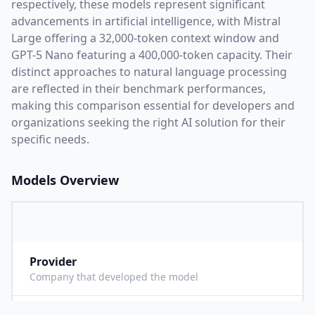
respectively, these models represent significant
advancements in artificial intelligence, with
Mistral
Large
offering a
32,000
-token context window and
GPT-5 Nano
featuring a
400,000
-token capacity. Their
distinct approaches to natural language processing
are reflected in their benchmark performances,
making this comparison essential for developers and
organizations seeking the right AI solution for their
specific needs.
Models Overview
Provider
M
Company that developed the model