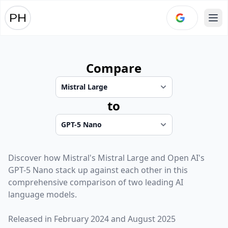
Ope
Compare
to
Discover how
Mistral
's
Mistral Large
and
Open AI
's
GPT-5 Nano
stack up against each other in this
comprehensive comparison of two leading AI
language models.
Released in
February 2024
and
August 2025