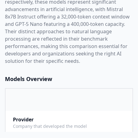
respectively, these models represent significant
advancements in artificial intelligence, with
Mistral
8x7B Instruct
offering a
32,000
-token context window
and
GPT-5 Nano
featuring a
400,000
-token capacity.
Their distinct approaches to natural language
processing are reflected in their benchmark
performances,
making this comparison essential for
developers and organizations seeking the right AI
solution for their specific needs.
Models Overview
Provider
M
Company that developed the model