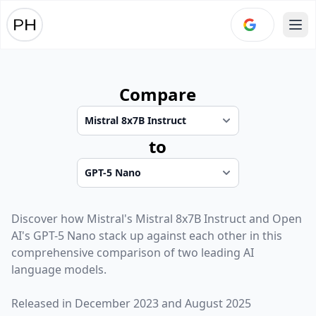
Ope
Compare
to
Discover how
Mistral
's
Mistral 8x7B Instruct
and
Open
AI
's
GPT-5 Nano
stack up against each other in this
comprehensive comparison of two leading AI
language models.
Released in
December 2023
and
August 2025