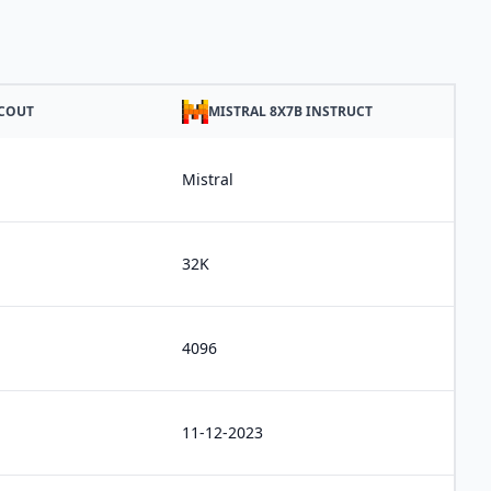
SCOUT
MISTRAL 8X7B INSTRUCT
Mistral
32K
4096
11-12-2023