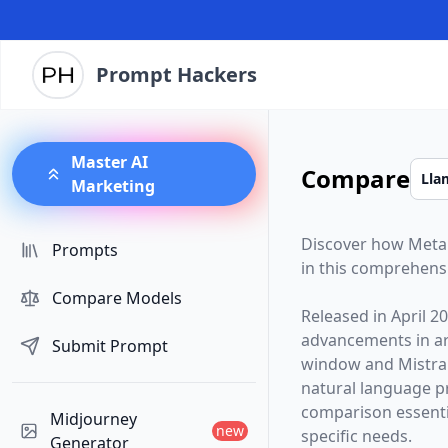
Prompt Hackers
Master AI
Compare
Marketing
Discover how
Meta
Prompts
in this comprehens
Compare Models
Released in
April 2
advancements in arti
Submit Prompt
window and
Mistra
natural language p
comparison essentia
Midjourney
new
specific needs.
Generator