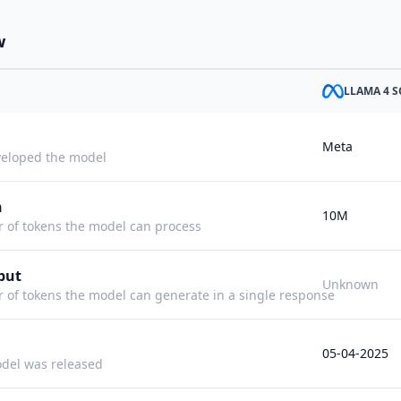
w
LLAMA 4 
Meta
eloped the model
h
10M
f tokens the model can process
put
Unknown
f tokens the model can generate in a single response
05-04-2025
del was released