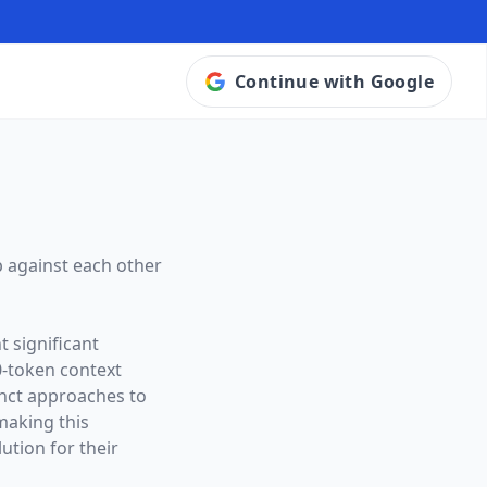
Continue with Google
 against each other
 significant
0
-token context
tinct approaches to
making this
ution for their