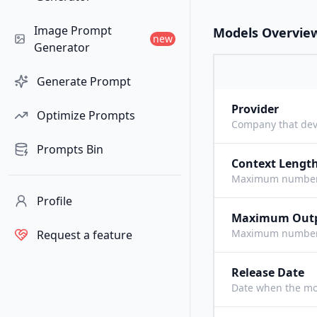
Image Prompt
Models Overvie
new
Generator
Generate Prompt
Provider
Optimize Prompts
Company that dev
Prompts Bin
Context Lengt
Maximum number o
Profile
Maximum Out
Maximum number o
Request a feature
Release Date
Date when the mo