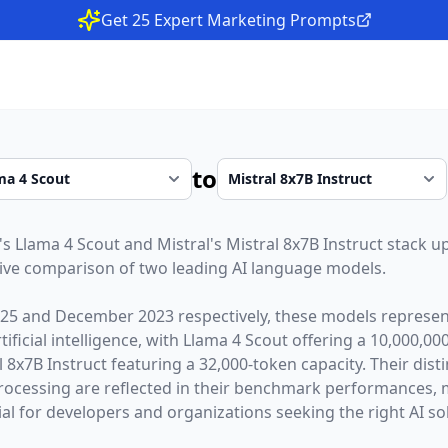
Get 25 Expert Marketing Prompts
to
's
Llama 4 Scout
and
Mistral
's
Mistral 8x7B Instruct
stack up
ive comparison of two leading AI language models.
025
and
December 2023
respectively, these models represent
ficial intelligence, with
Llama 4 Scout
offering a
10,000,00
l 8x7B Instruct
featuring a
32,000
-token capacity. Their dis
rocessing are reflected in their benchmark performances,
l for developers and organizations seeking the right AI sol