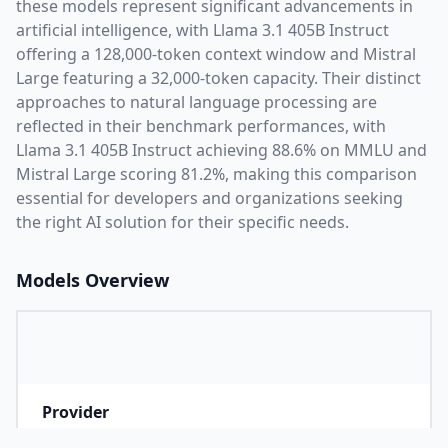
these models represent significant advancements in
artificial intelligence, with
Llama 3.1 405B Instruct
offering a
128,000
-token context window and
Mistral
Large
featuring a
32,000
-token capacity. Their distinct
approaches to natural language processing are
reflected in their benchmark performances,
with
Llama 3.1 405B Instruct achieving 88.6% on MMLU and
Mistral Large scoring 81.2%,
making this comparison
essential for developers and organizations seeking
the right AI solution for their specific needs.
Models Overview
Provider
M
Company that developed the model