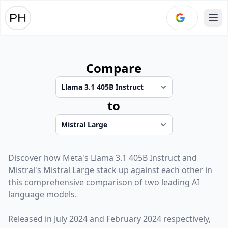
Ope
Compare
to
Discover how
Meta
's
Llama 3.1 405B Instruct
and
Mistral
's
Mistral Large
stack up against each other in
this comprehensive comparison of two leading AI
language models.
Released in
July 2024
and
February 2024
respectively,