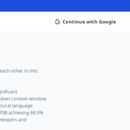
Continue with Google
each other in this
nificant
token context window
atural language
70B achieving 68.9%
velopers and