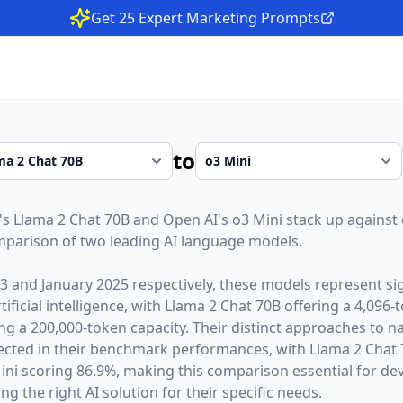
Get 25 Expert Marketing Prompts
to
's
Llama 2 Chat 70B
and
Open AI
's
o3 Mini
stack up against 
parison of two leading AI language models.
23
and
January 2025
respectively, these models represent sig
ficial intelligence, with
Llama 2 Chat 70B
offering a
4,096
-
ing a
200,000
-token capacity. Their distinct approaches to n
lected in their benchmark performances,
with Llama 2 Chat 
ni scoring 86.9%,
making this comparison essential for de
g the right AI solution for their specific needs.