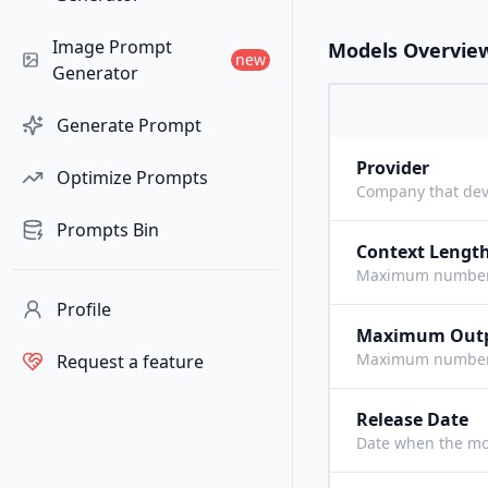
Image Prompt
Models Overvie
new
Generator
Generate Prompt
Provider
Optimize Prompts
Company that dev
Prompts Bin
Context Lengt
Maximum number o
Profile
Maximum Out
Maximum number o
Request a feature
Release Date
Date when the mo