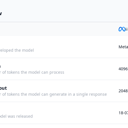
w
L
Met
eloped the model
h
4096
f tokens the model can process
put
2048
f tokens the model can generate in a single response
18-0
del was released