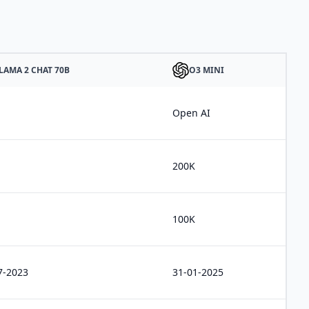
LAMA 2 CHAT 70B
O3 MINI
a
Open AI
200K
100K
7-2023
31-01-2025