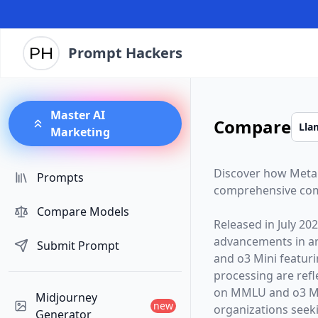
Prompt Hackers
Master AI
Compare
Marketing
Discover how
Meta
Prompts
comprehensive com
Compare Models
Released in
July 20
advancements in arti
Submit Prompt
and
o3 Mini
featur
processing are ref
on MMLU and o3 Mi
Midjourney
new
organizations seekin
Generator