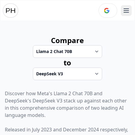
Ope
Compare
to
Discover how
Meta
's
Llama 2 Chat 70B
and
DeepSeek
's
DeepSeek V3
stack up against each other
in this comprehensive comparison of two leading AI
language models.
Released in
July 2023
and
December 2024
respectively,