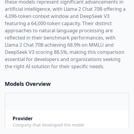
these models represent significant advancements in
artificial intelligence, with
Llama 2 Chat 70B
offering a
4,096
-token context window and
DeepSeek V3
featuring a
64,000
-token capacity. Their distinct
approaches to natural language processing are
reflected in their benchmark performances,
with
Llama 2 Chat 70B achieving 68.9% on MMLU and
DeepSeek V3 scoring 88.5%,
making this comparison
essential for developers and organizations seeking
the right AI solution for their specific needs.
Models Overview
Provider
M
Company that developed the model