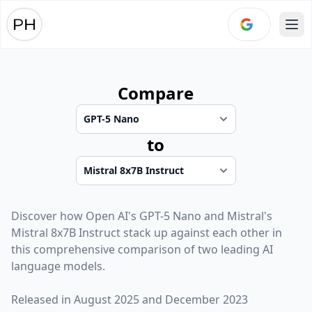
Ope
Compare
to
Discover how
Open AI
's
GPT-5 Nano
and
Mistral
's
Mistral 8x7B Instruct
stack up against each other in
this comprehensive comparison of two leading AI
language models.
Released in
August 2025
and
December 2023