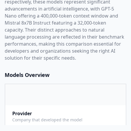
respectively, these models represent significant
advancements in artificial intelligence, with
GPT-5
Nano
offering a
400,000
-token context window and
Mistral 8x7B Instruct
featuring a
32,000
-token
capacity. Their distinct approaches to natural
language processing are reflected in their benchmark
performances,
making this comparison essential for
developers and organizations seeking the right AI
solution for their specific needs.
Models Overview
Provider
O
Company that developed the model