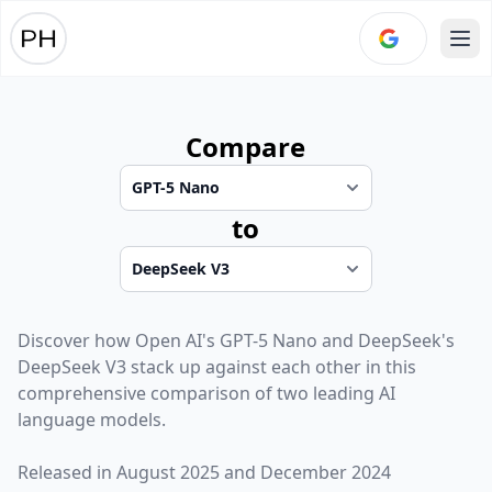
Ope
Compare
to
Discover how
Open AI
's
GPT-5 Nano
and
DeepSeek
's
DeepSeek V3
stack up against each other in this
comprehensive comparison of two leading AI
language models.
Released in
August 2025
and
December 2024