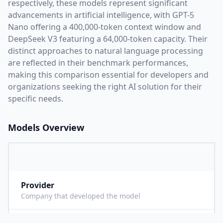
respectively, these models represent significant
advancements in artificial intelligence, with
GPT-5
Nano
offering a
400,000
-token context window and
DeepSeek V3
featuring a
64,000
-token capacity. Their
distinct approaches to natural language processing
are reflected in their benchmark performances,
making this comparison essential for developers and
organizations seeking the right AI solution for their
specific needs.
Models Overview
Provider
O
Company that developed the model