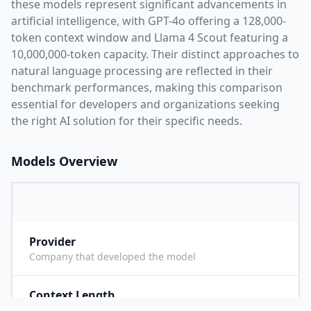
these models represent significant advancements in
artificial intelligence, with
GPT-4o
offering a
128,000
-
token context window and
Llama 4 Scout
featuring a
10,000,000
-token capacity. Their distinct approaches to
natural language processing are reflected in their
benchmark performances,
making this comparison
essential for developers and organizations seeking
the right AI solution for their specific needs.
Models Overview
Provider
O
Company that developed the model
Context Length
1
Maximum number of tokens the model can process