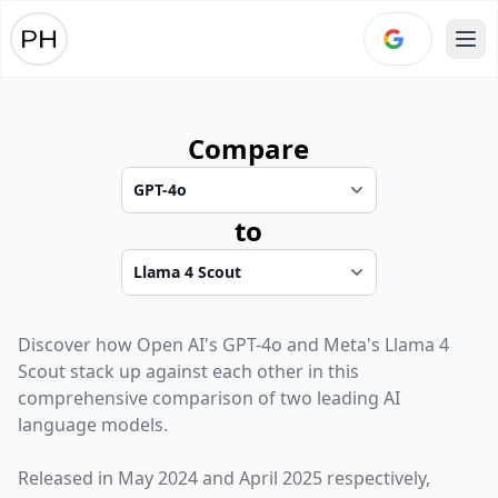
Ope
Compare
to
Discover how
Open AI
's
GPT-4o
and
Meta
's
Llama 4
Scout
stack up against each other in this
comprehensive comparison of two leading AI
language models.
Released in
May 2024
and
April 2025
respectively,