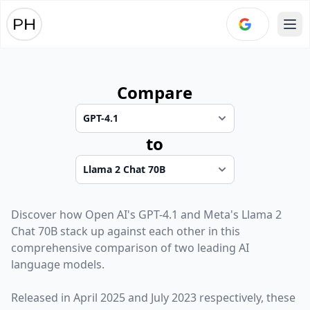
Ope
Compare
to
Discover how
Open AI
's
GPT-4.1
and
Meta
's
Llama 2
Chat 70B
stack up against each other in this
comprehensive comparison of two leading AI
language models.
Released in
April 2025
and
July 2023
respectively, these