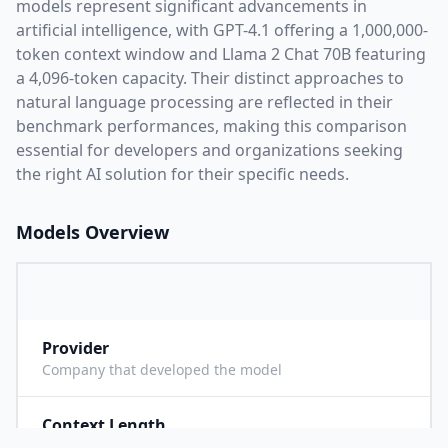
models represent significant advancements in
artificial intelligence, with
GPT-4.1
offering a
1,000,000
-
token context window and
Llama 2 Chat 70B
featuring
a
4,096
-token capacity. Their distinct approaches to
natural language processing are reflected in their
benchmark performances,
making this comparison
essential for developers and organizations seeking
the right AI solution for their specific needs.
Models Overview
Provider
O
Company that developed the model
Context Length
1
Maximum number of tokens the model can process