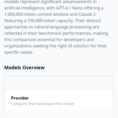
models represent significant advancements in
artificial intelligence, with
GPT-4.1 Nano
offering a
1,000,000
-token context window and
Claude 2
featuring a
100,000
-token capacity. Their distinct
approaches to natural language processing are
reflected in their benchmark performances,
making
this comparison essential for developers and
organizations seeking the right AI solution for their
specific needs.
Models Overview
Provider
O
Company that developed the model