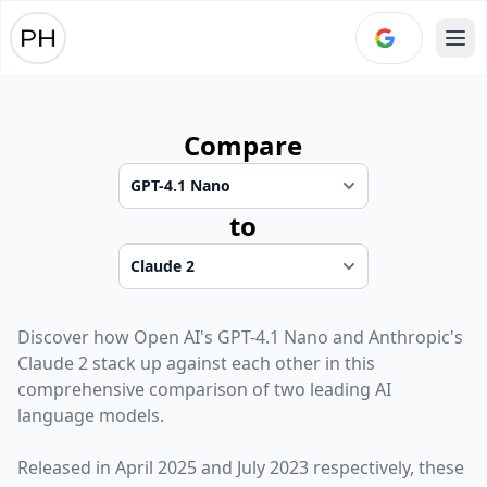
Ope
Compare
to
Discover how
Open AI
's
GPT-4.1 Nano
and
Anthropic
's
Claude 2
stack up against each other in this
comprehensive comparison of two leading AI
language models.
Released in
April 2025
and
July 2023
respectively, these