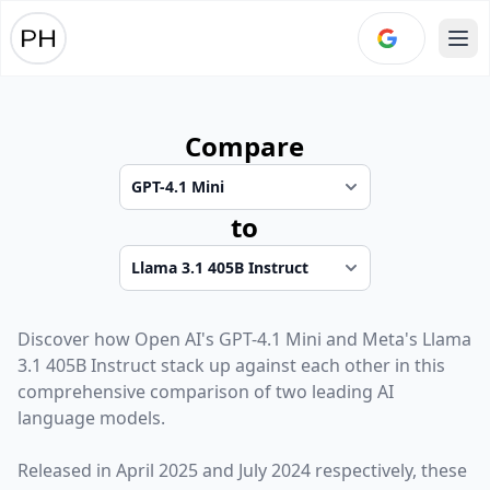
Ope
Compare
to
Discover how
Open AI
's
GPT-4.1 Mini
and
Meta
's
Llama
3.1 405B Instruct
stack up against each other in this
comprehensive comparison of two leading AI
language models.
Released in
April 2025
and
July 2024
respectively, these