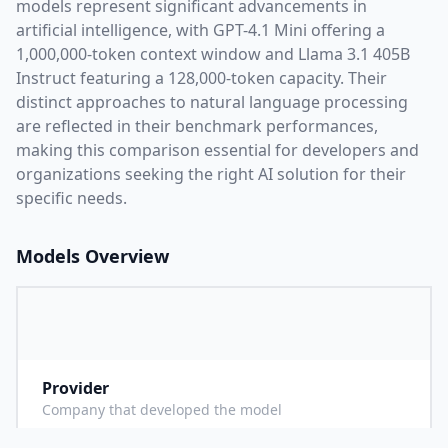
models represent significant advancements in
artificial intelligence, with
GPT-4.1 Mini
offering a
1,000,000
-token context window and
Llama 3.1 405B
Instruct
featuring a
128,000
-token capacity. Their
distinct approaches to natural language processing
are reflected in their benchmark performances,
making this comparison essential for developers and
organizations seeking the right AI solution for their
specific needs.
Models Overview
Provider
O
Company that developed the model