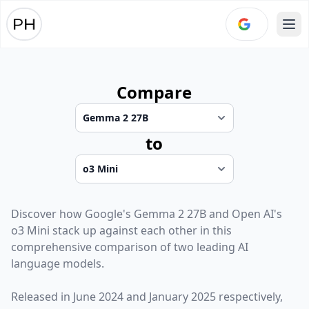
Ope
Compare
to
Discover how
Google
's
Gemma 2 27B
and
Open AI
's
o3 Mini
stack up against each other in this
comprehensive comparison of two leading AI
language models.
Released in
June 2024
and
January 2025
respectively,