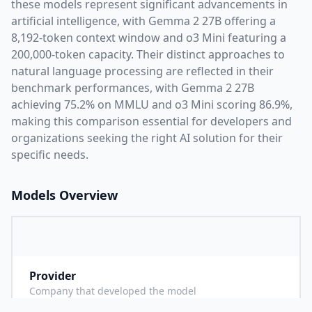
these models represent significant advancements in
artificial intelligence, with
Gemma 2 27B
offering a
8,192
-token context window and
o3 Mini
featuring a
200,000
-token capacity. Their distinct approaches to
natural language processing are reflected in their
benchmark performances,
with Gemma 2 27B
achieving 75.2% on MMLU and o3 Mini scoring 86.9%,
making this comparison essential for developers and
organizations seeking the right AI solution for their
specific needs.
Models Overview
Provider
G
Company that developed the model