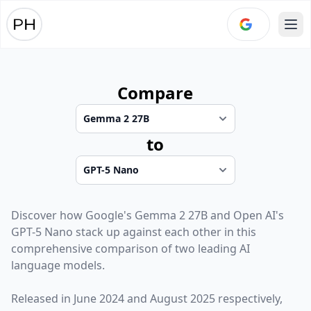
Ope
Compare
to
Discover how
Google
's
Gemma 2 27B
and
Open AI
's
GPT-5 Nano
stack up against each other in this
comprehensive comparison of two leading AI
language models.
Released in
June 2024
and
August 2025
respectively,