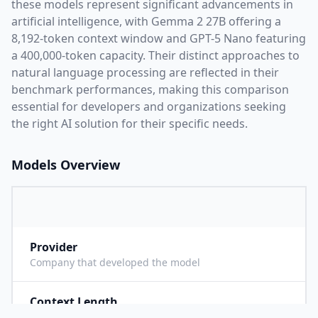
these models represent significant advancements in
artificial intelligence, with
Gemma 2 27B
offering a
8,192
-token context window and
GPT-5 Nano
featuring
a
400,000
-token capacity. Their distinct approaches to
natural language processing are reflected in their
benchmark performances,
making this comparison
essential for developers and organizations seeking
the right AI solution for their specific needs.
Models Overview
Provider
G
Company that developed the model
Context Length
8
Maximum number of tokens the model can process