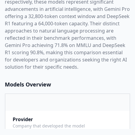
respectively, these models represent significant
advancements in artificial intelligence, with
Gemini Pro
offering a
32,800
-token context window and
DeepSeek
R1
featuring a
64,000
-token capacity. Their distinct
approaches to natural language processing are
reflected in their benchmark performances,
with
Gemini Pro achieving 71.8% on MMLU and DeepSeek
R1 scoring 90.8%,
making this comparison essential
for developers and organizations seeking the right AI
solution for their specific needs.
Models Overview
Provider
G
Company that developed the model