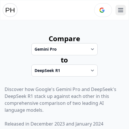
Ope
Compare
to
Discover how
Google
's
Gemini Pro
and
DeepSeek
's
DeepSeek R1
stack up against each other in this
comprehensive comparison of two leading AI
language models.
Released in
December 2023
and
January 2024