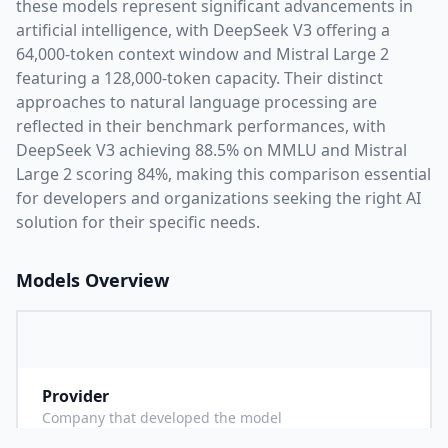
these models represent significant advancements in
artificial intelligence, with
DeepSeek V3
offering a
64,000
-token context window and
Mistral Large 2
featuring a
128,000
-token capacity. Their distinct
approaches to natural language processing are
reflected in their benchmark performances,
with
DeepSeek V3 achieving 88.5% on MMLU and Mistral
Large 2 scoring 84%,
making this comparison essential
for developers and organizations seeking the right AI
solution for their specific needs.
Models Overview
Provider
D
Company that developed the model