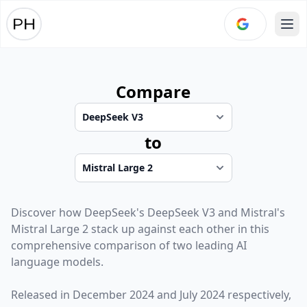
Ope
Compare
to
Discover how
DeepSeek
's
DeepSeek V3
and
Mistral
's
Mistral Large 2
stack up against each other in this
comprehensive comparison of two leading AI
language models.
Released in
December 2024
and
July 2024
respectively,