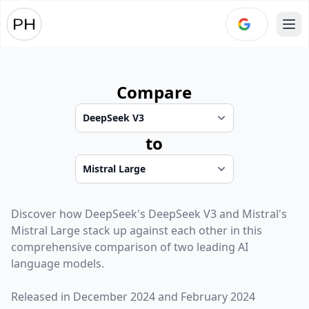
Ope
Compare
to
Discover how
DeepSeek
's
DeepSeek V3
and
Mistral
's
Mistral Large
stack up against each other in this
comprehensive comparison of two leading AI
language models.
Released in
December 2024
and
February 2024