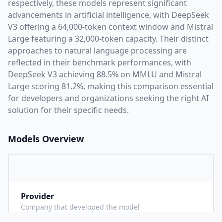
respectively, these models represent significant
advancements in artificial intelligence, with
DeepSeek
V3
offering a
64,000
-token context window and
Mistral
Large
featuring a
32,000
-token capacity. Their distinct
approaches to natural language processing are
reflected in their benchmark performances,
with
DeepSeek V3 achieving 88.5% on MMLU and Mistral
Large scoring 81.2%,
making this comparison essential
for developers and organizations seeking the right AI
solution for their specific needs.
Models Overview
Provider
D
Company that developed the model