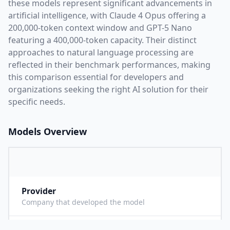
these models represent significant advancements in
artificial intelligence, with
Claude 4 Opus
offering a
200,000
-token context window and
GPT-5 Nano
featuring a
400,000
-token capacity. Their distinct
approaches to natural language processing are
reflected in their benchmark performances,
making
this comparison essential for developers and
organizations seeking the right AI solution for their
specific needs.
Models Overview
Provider
A
Company that developed the model