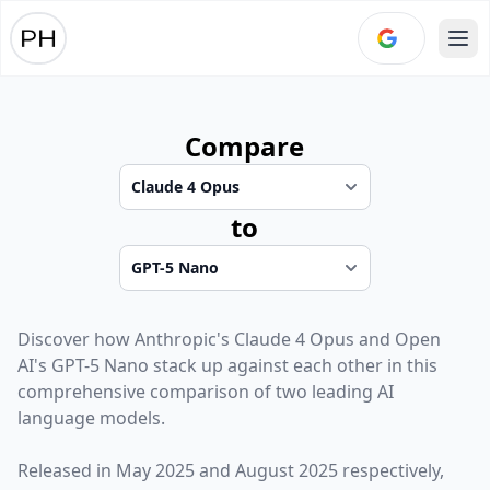
Ope
Compare
to
Discover how
Anthropic
's
Claude 4 Opus
and
Open
AI
's
GPT-5 Nano
stack up against each other in this
comprehensive comparison of two leading AI
language models.
Released in
May 2025
and
August 2025
respectively,