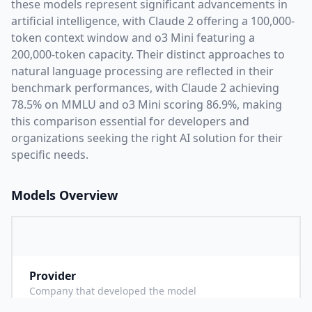
these models represent significant advancements in
artificial intelligence, with
Claude 2
offering a
100,000
-
token context window and
o3 Mini
featuring a
200,000
-token capacity. Their distinct approaches to
natural language processing are reflected in their
benchmark performances,
with Claude 2 achieving
78.5% on MMLU and o3 Mini scoring 86.9%,
making
this comparison essential for developers and
organizations seeking the right AI solution for their
specific needs.
Models Overview
Provider
A
Company that developed the model