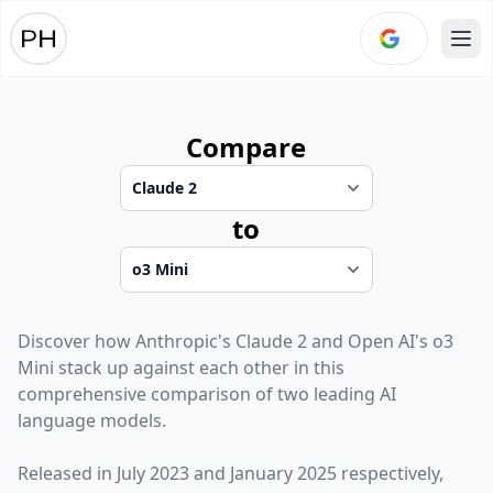
Ope
Compare
to
Discover how
Anthropic
's
Claude 2
and
Open AI
's
o3
Mini
stack up against each other in this
comprehensive comparison of two leading AI
language models.
Released in
July 2023
and
January 2025
respectively,