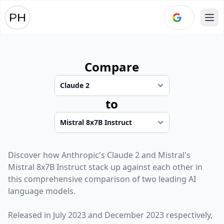
Ope
Compare
to
Discover how
Anthropic
's
Claude 2
and
Mistral
's
Mistral 8x7B Instruct
stack up against each other in
this comprehensive comparison of two leading AI
language models.
Released in
July 2023
and
December 2023
respectively,