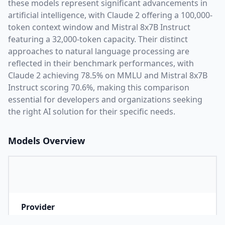
these models represent significant advancements in
artificial intelligence, with
Claude 2
offering a
100,000
-
token context window and
Mistral 8x7B Instruct
featuring a
32,000
-token capacity. Their distinct
approaches to natural language processing are
reflected in their benchmark performances,
with
Claude 2 achieving 78.5% on MMLU and Mistral 8x7B
Instruct scoring 70.6%,
making this comparison
essential for developers and organizations seeking
the right AI solution for their specific needs.
Models Overview
Provider
A
Company that developed the model