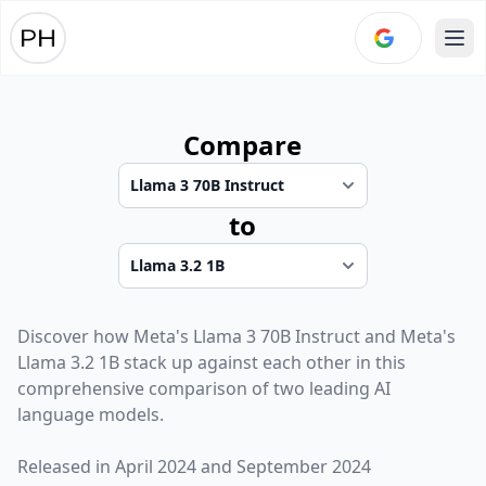
Ope
Compare
to
Discover how
Meta
's
Llama 3 70B Instruct
and
Meta
's
Llama 3.2 1B
stack up against each other in this
comprehensive comparison of two leading AI
language models.
Released in
April 2024
and
September 2024