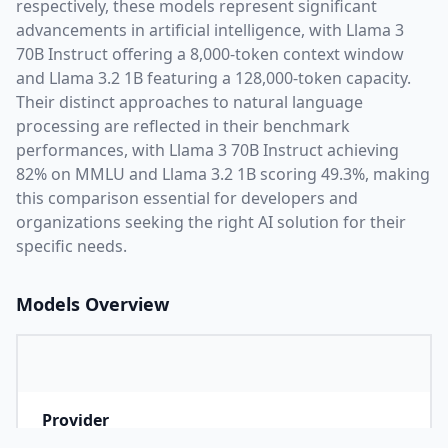
respectively, these models represent significant
advancements in artificial intelligence, with
Llama 3
70B Instruct
offering a
8,000
-token context window
and
Llama 3.2 1B
featuring a
128,000
-token capacity.
Their distinct approaches to natural language
processing are reflected in their benchmark
performances,
with Llama 3 70B Instruct achieving
82% on MMLU and Llama 3.2 1B scoring 49.3%,
making
this comparison essential for developers and
organizations seeking the right AI solution for their
specific needs.
Models Overview
Provider
M
Company that developed the model