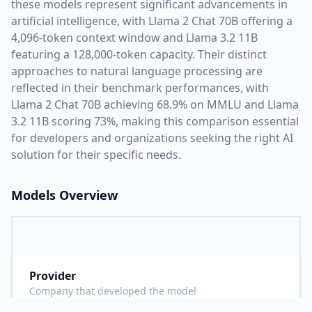
these models represent significant advancements in
artificial intelligence, with
Llama 2 Chat 70B
offering a
4,096
-token context window and
Llama 3.2 11B
featuring a
128,000
-token capacity. Their distinct
approaches to natural language processing are
reflected in their benchmark performances,
with
Llama 2 Chat 70B achieving 68.9% on MMLU and Llama
3.2 11B scoring 73%,
making this comparison essential
for developers and organizations seeking the right AI
solution for their specific needs.
Models Overview
Provider
M
Company that developed the model