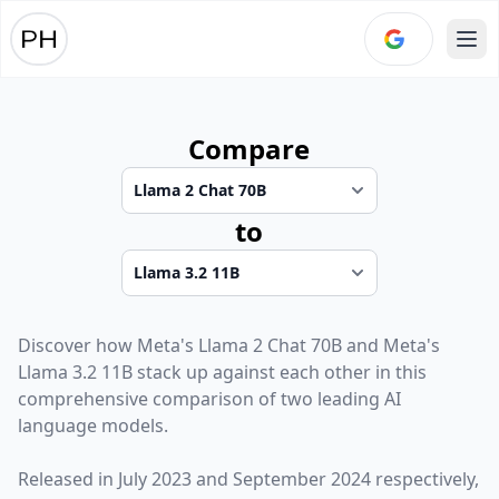
Ope
Compare
to
Discover how
Meta
's
Llama 2 Chat 70B
and
Meta
's
Llama 3.2 11B
stack up against each other in this
comprehensive comparison of two leading AI
language models.
Released in
July 2023
and
September 2024
respectively,