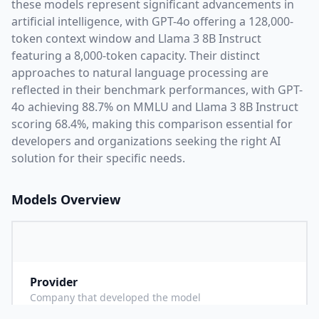
these models represent significant advancements in
artificial intelligence, with
GPT-4o
offering a
128,000
-
token context window and
Llama 3 8B Instruct
featuring a
8,000
-token capacity. Their distinct
approaches to natural language processing are
reflected in their benchmark performances,
with GPT-
4o achieving 88.7% on MMLU and Llama 3 8B Instruct
scoring 68.4%,
making this comparison essential for
developers and organizations seeking the right AI
solution for their specific needs.
Models Overview
Provider
O
Company that developed the model