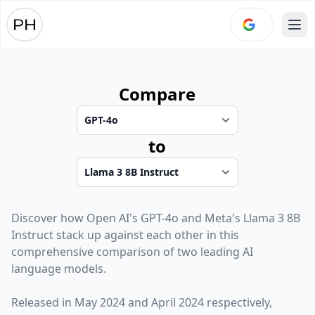
Ope
Compare
to
Discover how
Open AI
's
GPT-4o
and
Meta
's
Llama 3 8B
Instruct
stack up against each other in this
comprehensive comparison of two leading AI
language models.
Released in
May 2024
and
April 2024
respectively,