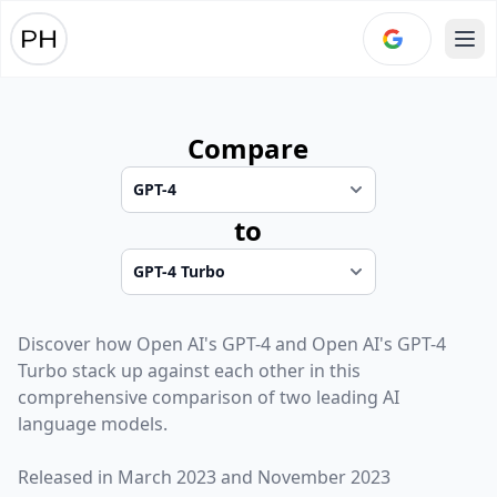
Ope
Compare
to
Discover how
Open AI
's
GPT-4
and
Open AI
's
GPT-4
Turbo
stack up against each other in this
comprehensive comparison of two leading AI
language models.
Released in
March 2023
and
November 2023