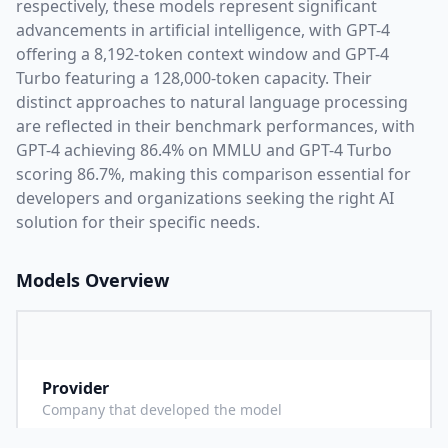
respectively, these models represent significant
advancements in artificial intelligence, with
GPT-4
offering a
8,192
-token context window and
GPT-4
Turbo
featuring a
128,000
-token capacity. Their
distinct approaches to natural language processing
are reflected in their benchmark performances,
with
GPT-4 achieving 86.4% on MMLU and GPT-4 Turbo
scoring 86.7%,
making this comparison essential for
developers and organizations seeking the right AI
solution for their specific needs.
Models Overview
Provider
O
Company that developed the model