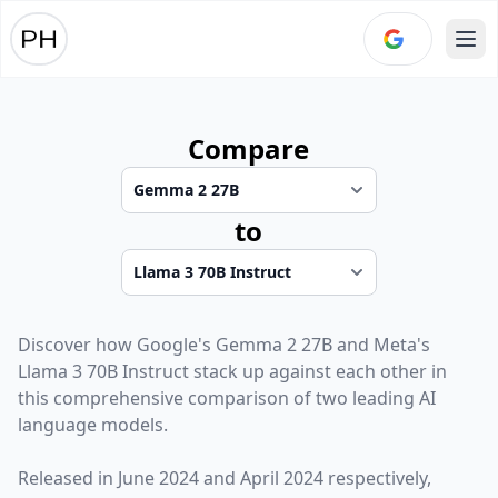
Ope
Compare
to
Discover how
Google
's
Gemma 2 27B
and
Meta
's
Llama 3 70B Instruct
stack up against each other in
this comprehensive comparison of two leading AI
language models.
Released in
June 2024
and
April 2024
respectively,