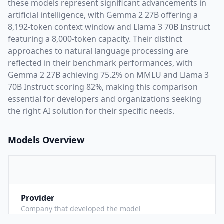
these models represent significant advancements in
artificial intelligence, with
Gemma 2 27B
offering a
8,192
-token context window and
Llama 3 70B Instruct
featuring a
8,000
-token capacity. Their distinct
approaches to natural language processing are
reflected in their benchmark performances,
with
Gemma 2 27B achieving 75.2% on MMLU and Llama 3
70B Instruct scoring 82%,
making this comparison
essential for developers and organizations seeking
the right AI solution for their specific needs.
Models Overview
Provider
G
Company that developed the model