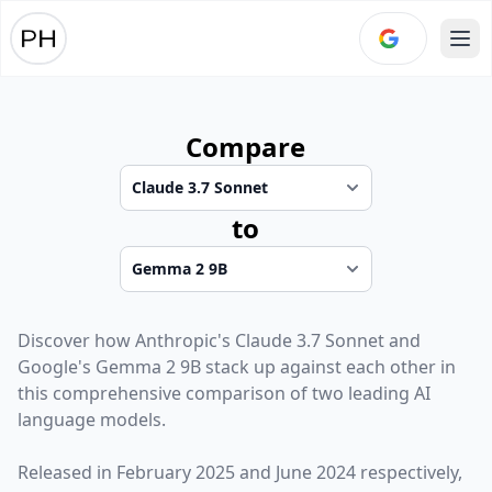
Ope
Compare
to
Discover how
Anthropic
's
Claude 3.7 Sonnet
and
Google
's
Gemma 2 9B
stack up against each other in
this comprehensive comparison of two leading AI
language models.
Released in
February 2025
and
June 2024
respectively,