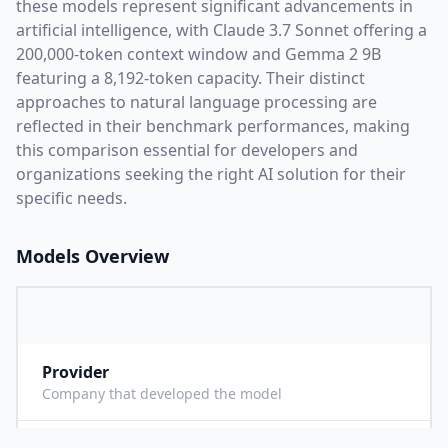
these models represent significant advancements in
artificial intelligence, with
Claude 3.7 Sonnet
offering a
200,000
-token context window and
Gemma 2 9B
featuring a
8,192
-token capacity. Their distinct
approaches to natural language processing are
reflected in their benchmark performances,
making
this comparison essential for developers and
organizations seeking the right AI solution for their
specific needs.
Models Overview
Provider
A
Company that developed the model