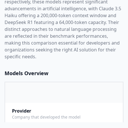
respectively, these models represent significant
advancements in artificial intelligence, with
Claude 3.5
Haiku
offering a
200,000
-token context window and
DeepSeek R1
featuring a
64,000
-token capacity. Their
distinct approaches to natural language processing
are reflected in their benchmark performances,
making this comparison essential for developers and
organizations seeking the right AI solution for their
specific needs.
Models Overview
Provider
A
Company that developed the model