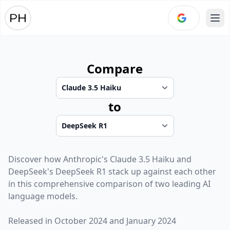
Ope
Compare
to
Discover how
Anthropic
's
Claude 3.5 Haiku
and
DeepSeek
's
DeepSeek R1
stack up against each other
in this comprehensive comparison of two leading AI
language models.
Released in
October 2024
and
January 2024